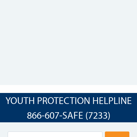
YOUTH PROTECTION HELPLINE
866-607-SAFE (7233)