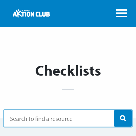
Checklists