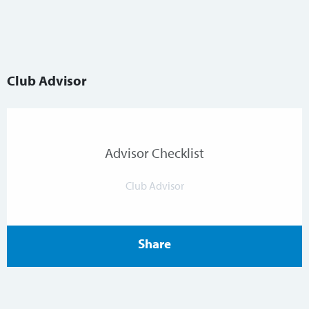
Club Advisor
Advisor Checklist
Club Advisor
Share