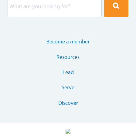
Become a member
Resources
Lead
Serve
Discover