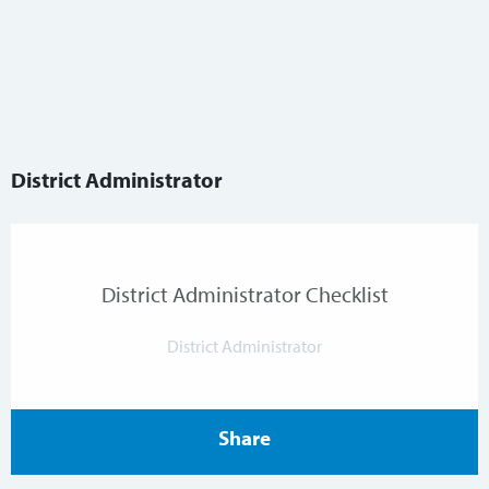
District Administrator
District Administrator Checklist
District Administrator
Share