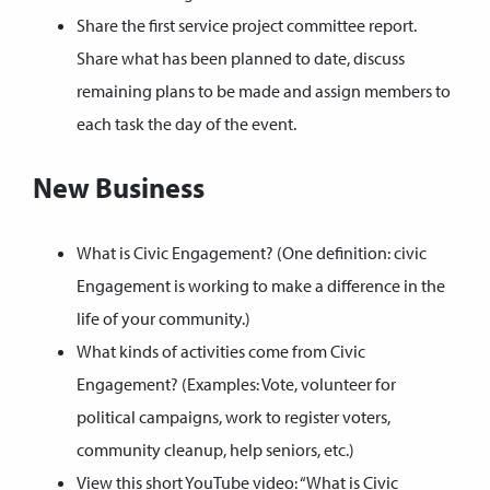
Share the first service project committee report.
Share what has been planned to date, discuss
remaining plans to be made and assign members to
each task the day of the event.
New Business
What is Civic Engagement? (One definition: civic
Engagement is working to make a difference in the
life of your community.)
What kinds of activities come from Civic
Engagement? (Examples: Vote, volunteer for
political campaigns, work to register voters,
community cleanup, help seniors, etc.)
View this short YouTube video:
“What is Civic