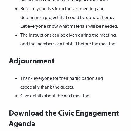
Refer to your lists from the last meeting and
determine a project that could be done at home.
Let everyone know what materials will be needed.
The instructions can be given during the meeting,
and the members can finish it before the meeting.
Adjournment
Thank everyone for their participation and
especially thank the guests.
Give details about the next meeting.
Download the Civic Engagement
Agenda