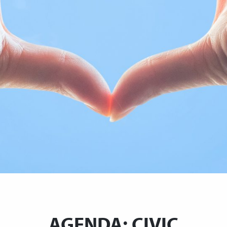
AGENDA: CIVIC