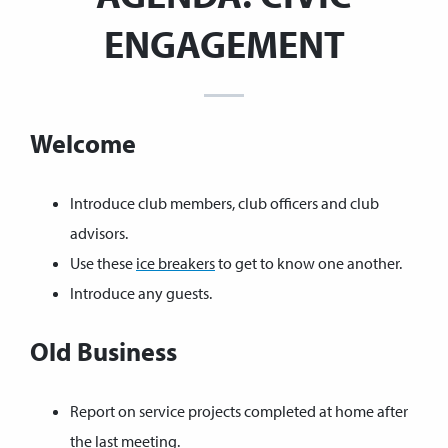
ENGAGEMENT
Welcome
Introduce club members, club officers and club
advisors.
Use these
ice breakers
to get to know one another.
Introduce any guests.
Old Business
Report on service projects completed at home after
the last meeting.