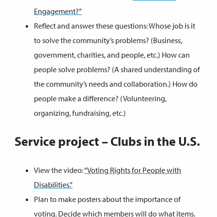
Engagement?”
Reflect and answer these questions: Whose job is it
to solve the community’s problems? (Business,
government, charities, and people, etc.) How can
people solve problems? (A shared understanding of
the community’s needs and collaboration.) How do
people make a difference? (Volunteering,
organizing, fundraising, etc.)
Service project – Clubs in the U.S.
View the video:
“Voting Rights for People with
Disabilities.”
Plan to make posters about the importance of
voting. Decide which members will do what items.