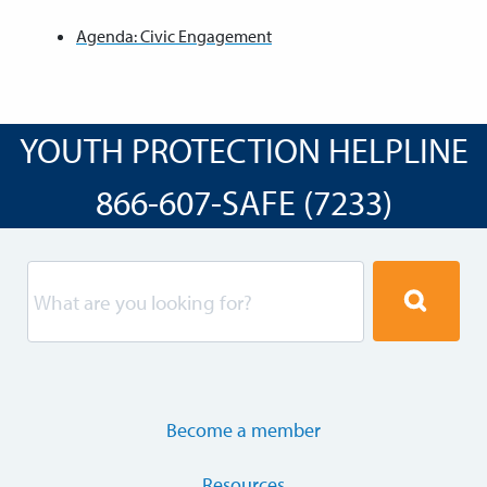
Agenda: Civic Engagement
YOUTH PROTECTION HELPLINE
866-607-SAFE (7233)
Become a member
Resources