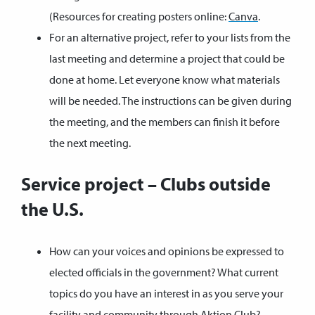
(Resources for creating posters online:
Canva
.
For an alternative project, refer to your lists from the
last meeting and determine a project that could be
done at home. Let everyone know what materials
will be needed. The instructions can be given during
the meeting, and the members can finish it before
the next meeting.
Service project – Clubs outside
the U.S.
How can your voices and opinions be expressed to
elected officials in the government? What current
topics do you have an interest in as you serve your
facility and community through Aktion Club?