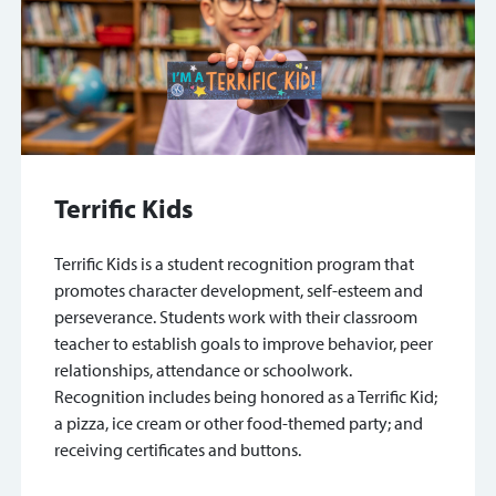
Terrific Kids
Terrific Kids is a student recognition program that
promotes character development, self-esteem and
perseverance. Students work with their classroom
teacher to establish goals to improve behavior, peer
relationships, attendance or schoolwork.
Recognition includes being honored as a Terrific Kid;
a pizza, ice cream or other food-themed party; and
receiving certificates and buttons.