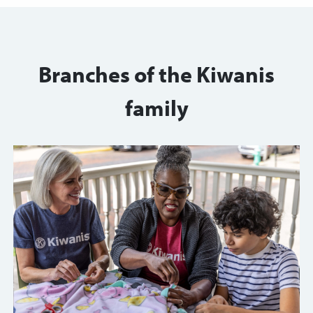
Branches of the Kiwanis
family