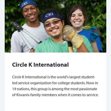
Circle K International
Circle K International is the world's largest student-
led service organization for college students. Now in
19 nations, this group is among the most passionate
of Kiwanis-family members when it comes to service.