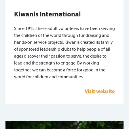
Kiwanis International
Since 1915, these adult volunteers have been serving
the children of the world through fundraising and
hands-on service projects. Kiwanis created its family
of sponsored leadership clubs to help people of all
ages discover their passion to serve, the desire to
lead and the strength to engage. By working
together, we can become a force for good in the
world for children and communities.
Visit website