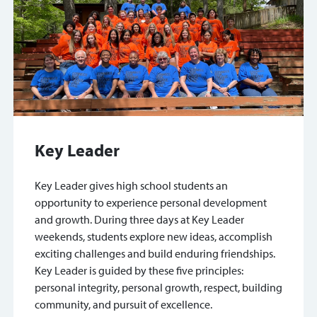
Key Leader
Key Leader gives high school students an
opportunity to experience personal development
and growth. During three days at Key Leader
weekends, students explore new ideas, accomplish
exciting challenges and build enduring friendships.
Key Leader is guided by these five principles:
personal integrity, personal growth, respect, building
community, and pursuit of excellence.