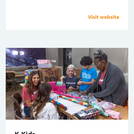
Visit website
K-Kids