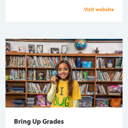
Visit website
Bring Up Grades