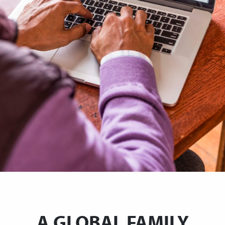
A GLOBAL FAMILY