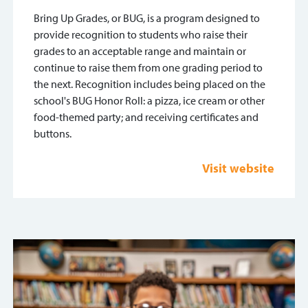
Bring Up Grades, or BUG, is a program designed to
provide recognition to students who raise their
grades to an acceptable range and maintain or
continue to raise them from one grading period to
the next. Recognition includes being placed on the
school's BUG Honor Roll: a pizza, ice cream or other
food-themed party; and receiving certificates and
buttons.
Visit website