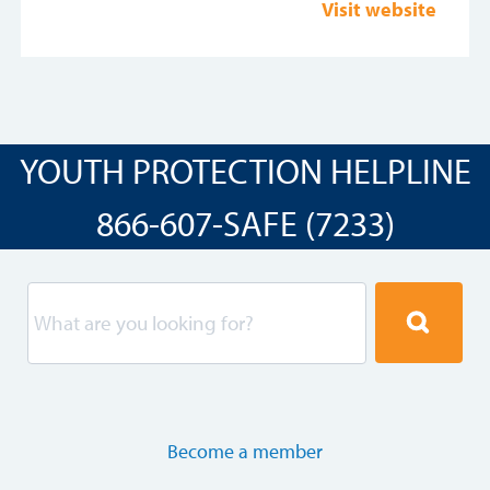
Visit website
YOUTH PROTECTION HELPLINE
866-607-SAFE (7233)
Become a member