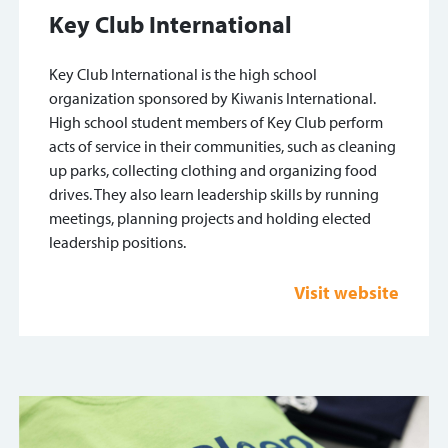
Key Club International
Key Club International is the high school
organization sponsored by Kiwanis International.
High school student members of Key Club perform
acts of service in their communities, such as cleaning
up parks, collecting clothing and organizing food
drives. They also learn leadership skills by running
meetings, planning projects and holding elected
leadership positions.
Visit website