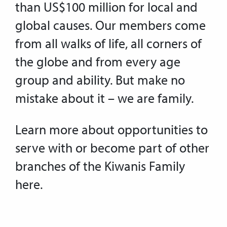
than US$100 million for local and
global causes. Our members come
from all walks of life, all corners of
the globe and from every age
group and ability. But make no
mistake about it – we are family.
Learn more about opportunities to
serve with or become part of other
branches of the Kiwanis Family
here.