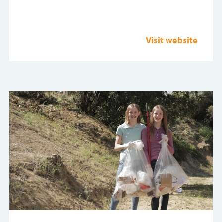
Visit website