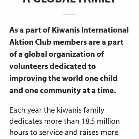
As a part of Kiwanis International
Aktion Club members are a part
of a global organization of
volunteers dedicated to
improving the world one child
and one community at a time.
Each year the kiwanis family
dedicates more than 18.5 million
hours to service and raises more