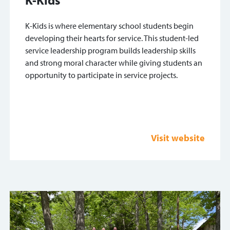
K-Kids is where elementary school students begin
developing their hearts for service. This student-led
service leadership program builds leadership skills
and strong moral character while giving students an
opportunity to participate in service projects.
Visit website