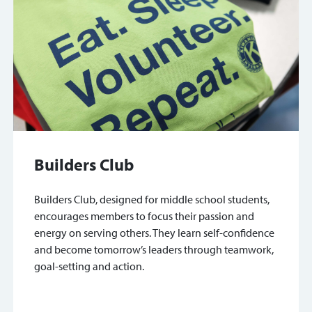
Builders Club
Builders Club, designed for middle school students,
encourages members to focus their passion and
energy on serving others. They learn self-confidence
and become tomorrow’s leaders through teamwork,
goal-setting and action.