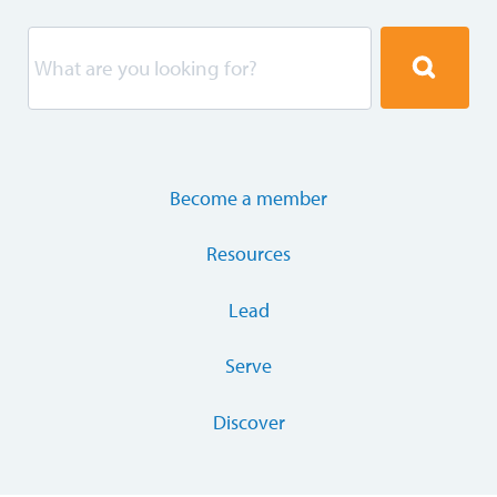
Become a member
Resources
Lead
Serve
Discover