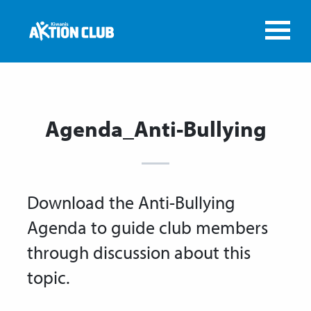
Agenda_Anti-Bullying
Download the Anti-Bullying
Agenda to guide club members
through discussion about this
topic.