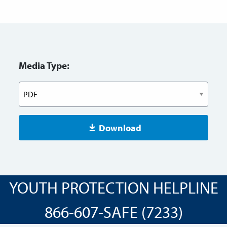
Media Type:
Download
YOUTH PROTECTION HELPLINE
866-607-SAFE (7233)