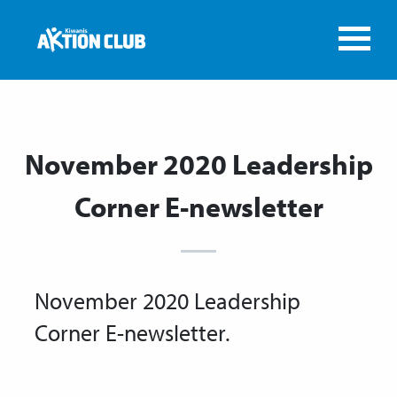
November 2020 Leadership
Corner E-newsletter
November 2020 Leadership
Corner E-newsletter.