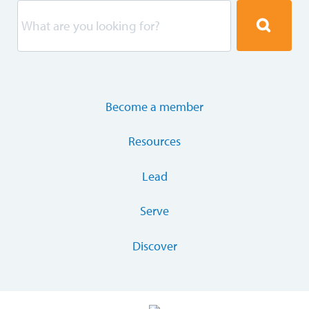
Become a member
Resources
Lead
Serve
Discover