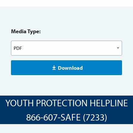
Media Type:
Download
YOUTH PROTECTION HELPLINE
866-607-SAFE (7233)