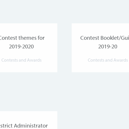
Contest themes for
Contest Booklet/Gu
2019-2020
2019-20
Contests and Awards
Contests and Awards
strict Administrator