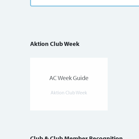
Aktion Club Week
AC Week Guide
Aktion Club Week
Club & Club Member Recognition