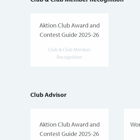
Aktion Club Award and
Contest Guide 2025-26
Club & Club Member
Recognition
Club Advisor
Aktion Club Award and
Wor
Contest Guide 2025-26