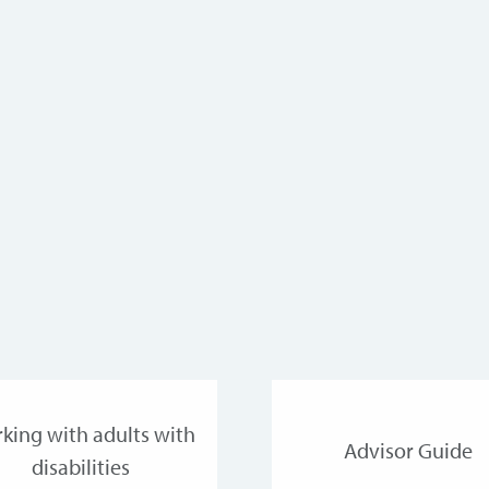
king with adults with
Advisor Guide
disabilities