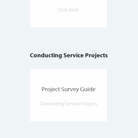
Club Tools
Conducting Service Projects
Project Survey Guide
Conducting Service Projects