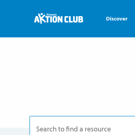
Discover