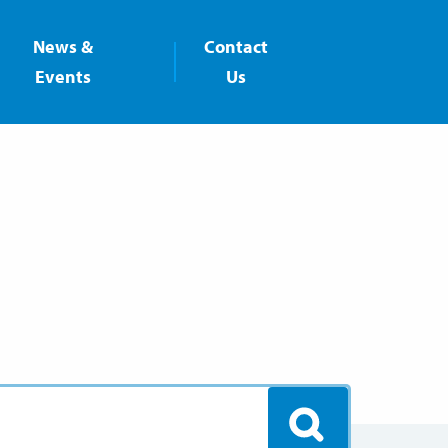
News &
Contact
Events
Us