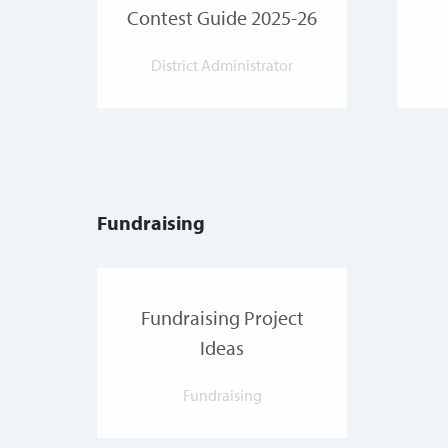
Contest Guide 2025-26
District Administrator
Fundraising
Fundraising Project
Ideas
Fundraising