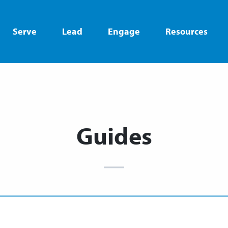
Serve
Lead
Engage
Resources
Guides