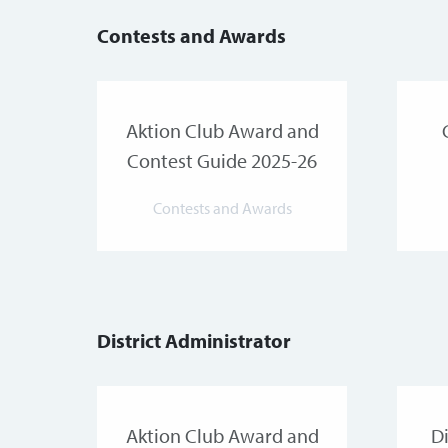
Contests and Awards
Aktion Club Award and
Contest Guide 2025-26
Contests and Awards
District Administrator
Aktion Club Award and
Di