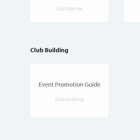
Club Advisor
Club Building
Event Promotion Guide
Club Building