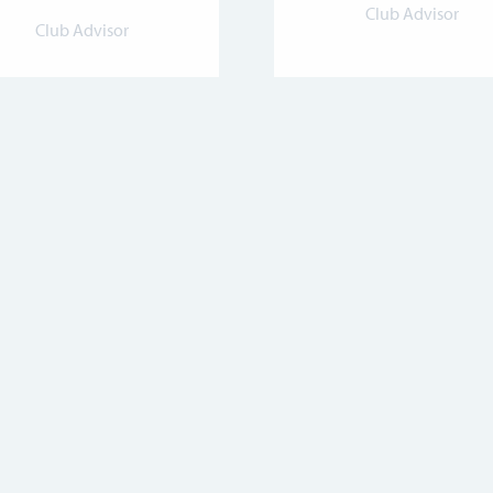
Club Advisor
Club Advisor