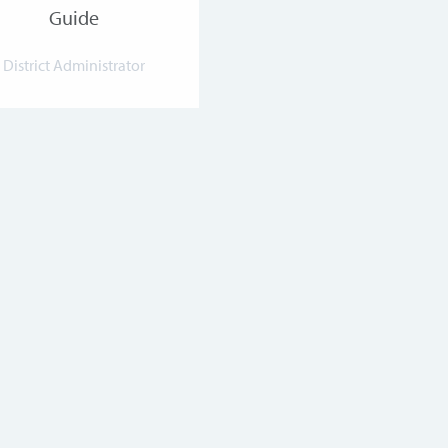
Guide
District Administrator