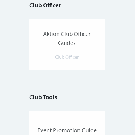
Club Officer
Aktion Club Officer
Guides
Club Officer
Club Tools
Event Promotion Guide