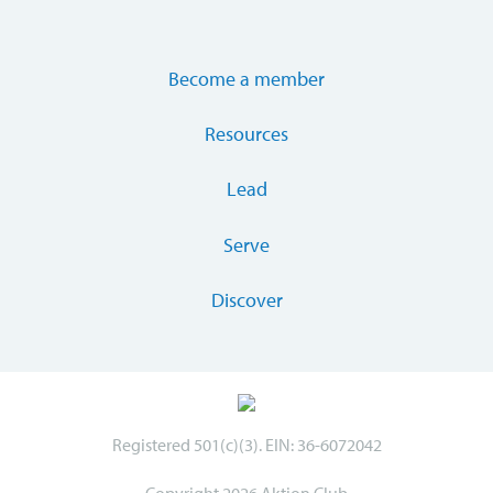
Become a member
Resources
Lead
Serve
Discover
Registered 501(c)(3). EIN: 36-6072042