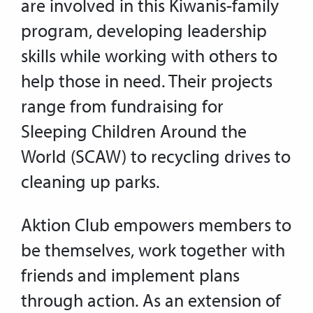
are involved in this Kiwanis-family
program, developing leadership
skills while working with others to
help those in need. Their projects
range from fundraising for
Sleeping Children Around the
World (SCAW) to recycling drives to
cleaning up parks.
Aktion Club empowers members to
be themselves, work together with
friends and implement plans
through action. As an extension of