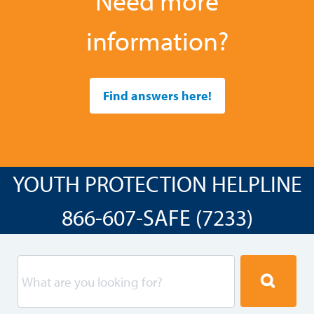
Need more
information?
Find answers here!
YOUTH PROTECTION HELPLINE
866-607-SAFE (7233)