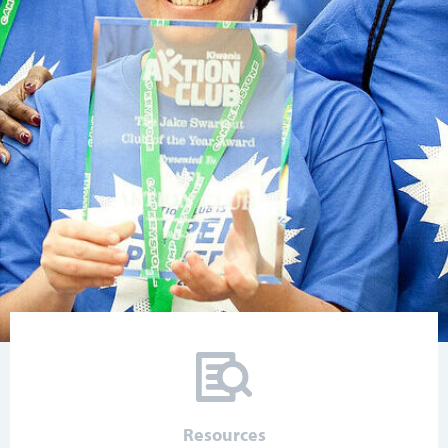
Resources