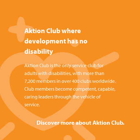
Aktion Club where
development has no
disability
Aktion Club is the only service club for
adults with disabilities, with more than
7,200 members in over 400 clubs worldwide.
Club members become competent, capable,
caring leaders through the vehicle of
service.
Discover more about Aktion Club.