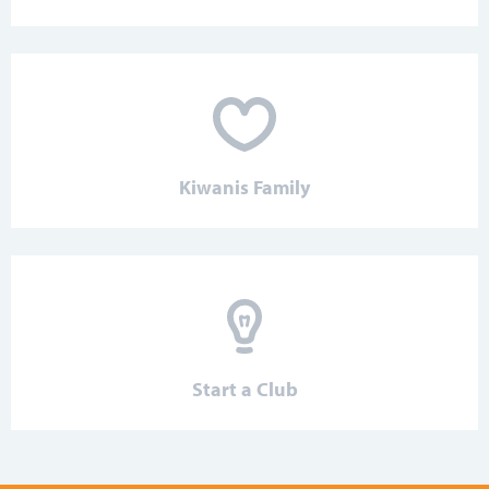
Kiwanis Family
Start a Club