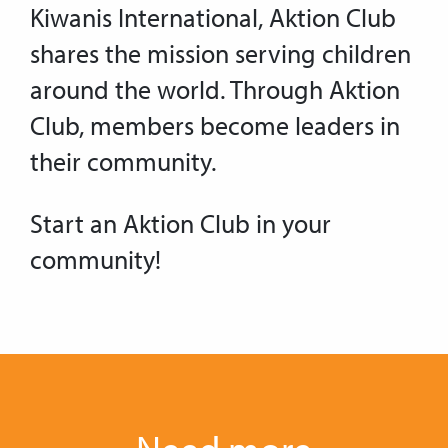
Kiwanis International, Aktion Club
shares the mission serving children
around the world. Through Aktion
Club, members become leaders in
their community.
Start an Aktion Club in your
community!