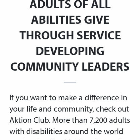
ADULTS OF ALL
ABILITIES GIVE
THROUGH SERVICE
DEVELOPING
COMMUNITY LEADERS
If you want to make a difference in
your life and community, check out
Aktion Club. More than 7,200 adults
with disabilities around the world