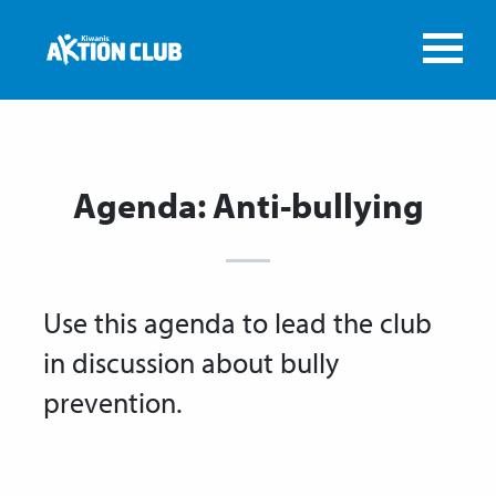
Agenda: Anti-bullying
Use this agenda to lead the club
in discussion about bully
prevention.