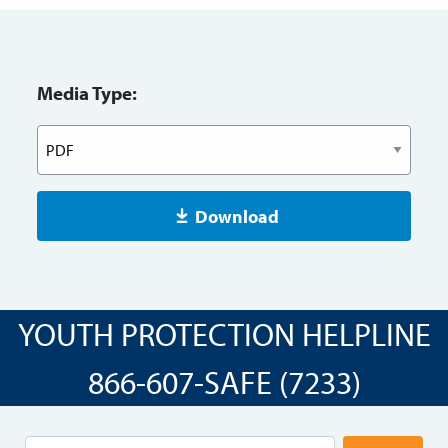
Media Type:
Download
YOUTH PROTECTION HELPLINE
866-607-SAFE (7233)