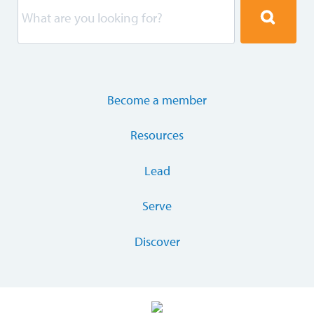
Become a member
Resources
Lead
Serve
Discover