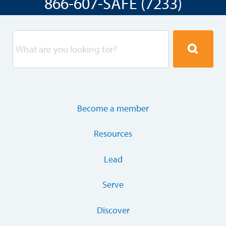
866-607-SAFE (7233)
Become a member
Resources
Lead
Serve
Discover