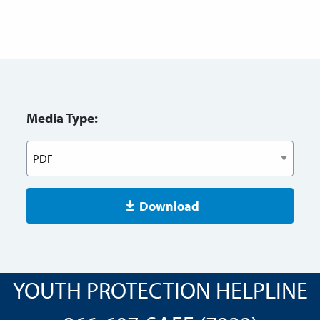
Media Type:
Download
YOUTH PROTECTION HELPLINE