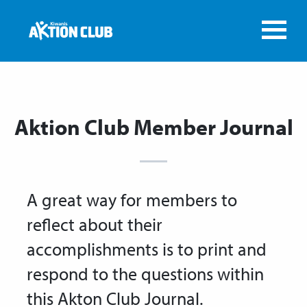
Aktion Club Member Journal
A great way for members to
reflect about their
accomplishments is to print and
respond to the questions within
this Akton Club Journal.