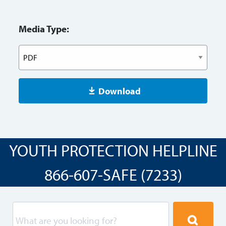
Media Type:
Download
YOUTH PROTECTION HELPLINE
866-607-SAFE (7233)