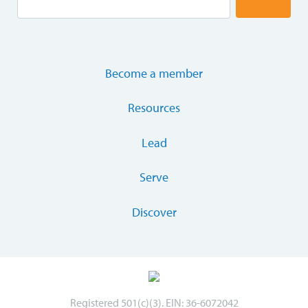
Become a member
Resources
Lead
Serve
Discover
Registered 501(c)(3). EIN: 36-6072042