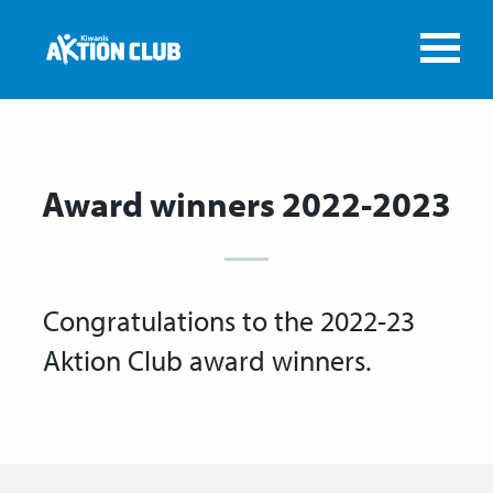
Award winners 2022-2023
Congratulations to the 2022-23
Aktion Club award winners.