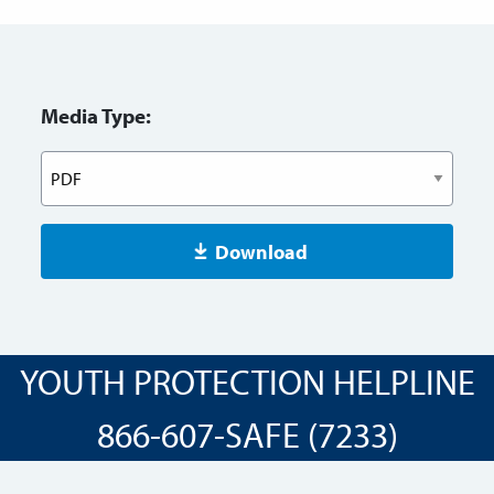
Media Type:
Download
YOUTH PROTECTION HELPLINE
866-607-SAFE (7233)