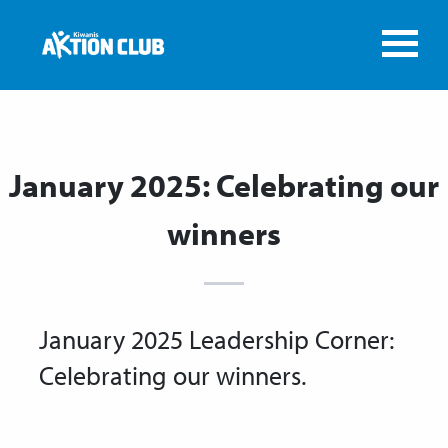
January 2025: Celebrating our
winners
January 2025 Leadership Corner:
Celebrating our winners.