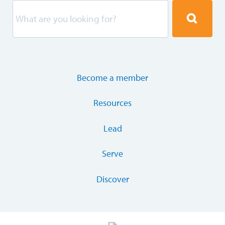
Become a member
Resources
Lead
Serve
Discover