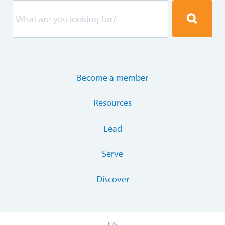
Become a member
Resources
Lead
Serve
Discover