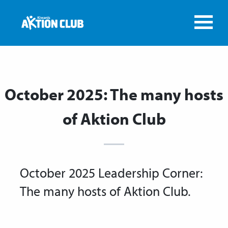
October 2025: The many hosts
of Aktion Club
October 2025 Leadership Corner:
The many hosts of Aktion Club.