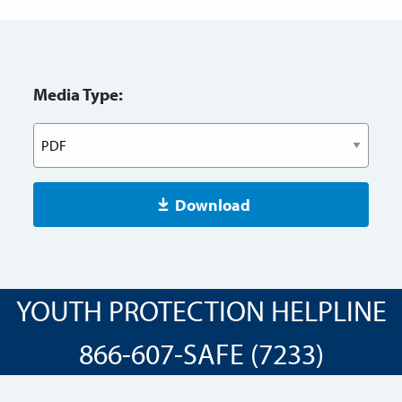
Media Type:
Download
YOUTH PROTECTION HELPLINE
866-607-SAFE (7233)