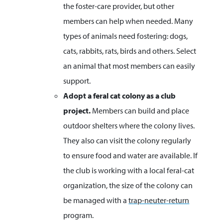
the foster-care provider, but other
members can help when needed. Many
types of animals need fostering: dogs,
cats, rabbits, rats, birds and others. Select
an animal that most members can easily
support.
Adopt a
feral cat colony as a club
project.
Members can build and place
outdoor shelters where the colony lives.
They also can visit the colony regularly
to ensure food and water are available. If
the club is working with a local feral-cat
organization, the size of the colony can
be managed with a
trap-neuter-return
program.