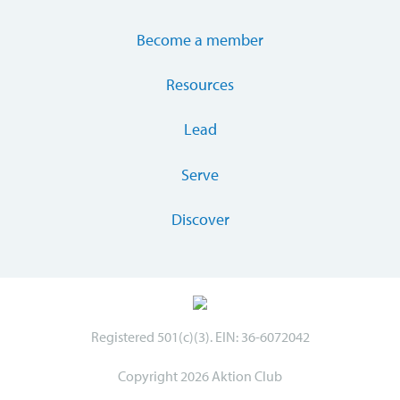
Become a member
Resources
Lead
Serve
Discover
Registered 501(c)(3). EIN: 36-6072042
Copyright 2026 Aktion Club