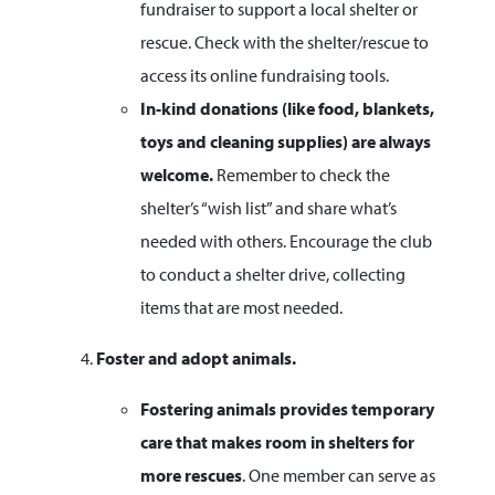
fundraiser to support a local shelter or
rescue. Check with the shelter/rescue to
access its online fundraising tools.
In-kind donations (like food, blankets,
toys and cleaning supplies) are always
welcome.
Remember to check the
shelter’s “wish list” and share what’s
needed with others. Encourage the club
to conduct a shelter drive, collecting
items that are most needed.
Foster and adopt animals.
Fostering animals provides temporary
care that makes room in shelters for
more rescues
. One member can serve as