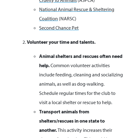
Cruelty to Animals
(ASPCA)
National Animal Rescue & Sheltering
Coalition
(NARSC)
Second Chance Pet
Volunteer your time and talents.
Animal shelters and rescues often need
help.
Common volunteer activities
include feeding, cleaning and socializing
animals, as well as dog-walking.
Schedule regular times for the club to
visit a local shelter or rescue to help.
Transport animals from
shelters/rescues in one state to
another.
This activity increases their