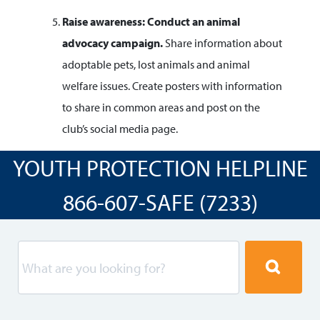
Raise awareness: Conduct an animal
advocacy
campaign.
Share information about
adoptable pets, lost animals and animal
welfare issues. Create posters with information
to share in common areas and post on the
club’s social media page.
YOUTH PROTECTION HELPLINE
866-607-SAFE (7233)