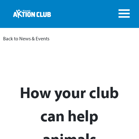
Back to News & Events
How your club
can help
animals