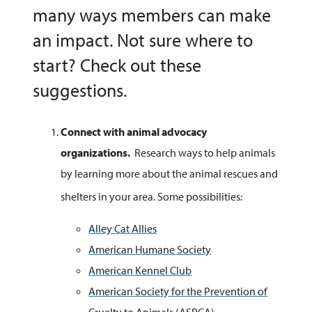
many ways members can make
an impact. Not sure where to
start? Check out these
suggestions.
Connect with animal advocacy
organizations.
Research ways to help animals
by learning more about the animal rescues and
shelters in your area. Some possibilities:
Alley Cat Allies
American Humane Society
American Kennel Club
American Society for the Prevention of