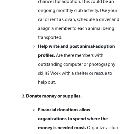
chances for adoption. This could be an
ongoing monthly club activity. Use your
car or rent a Covan, schedule a driver and
assign a member to each animal being
transported.
Help write and post animal-adoption
profiles.
Are there members with
outstanding computer or photography
skills? Work with a shelter or rescue to
help out.
Donate money or supplies.
Financial donations allow
organizations to spend where the
money is needed most.
Organize a club