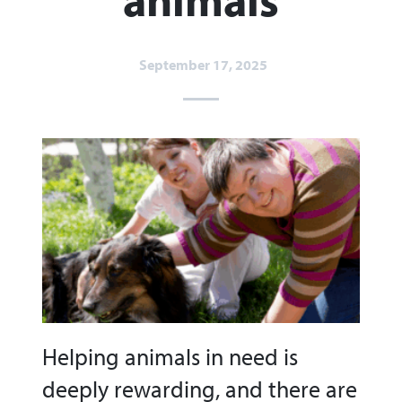
September 17, 2025
Helping animals in need is
deeply rewarding, and there are