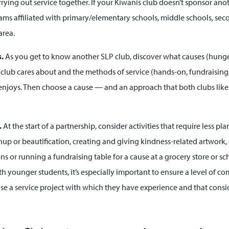
rying out service together. If your Kiwanis club doesn’t sponsor ano
rams affiliated with primary/elementary schools, middle schools, se
area.
s.
As you get to know another SLP club, discover what causes (hunger
he club cares about and the methods of service (hands-on, fundraising
njoys. Then choose a cause — and an approach that both clubs lik
.
At the start of a partnership, consider
activities that require less p
p or beautification, creating and giving kindness-related artwork, 
ns or running a fundraising table for a cause at a grocery store or s
h younger students, it’s especially important to ensure a level of c
se a service project with which they have experience and that consi