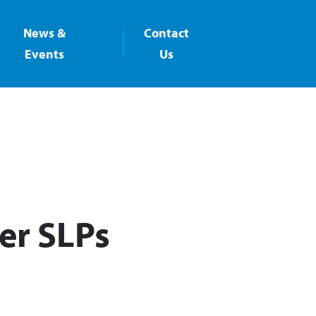
News &
Contact
Events
Us
er SLPs​