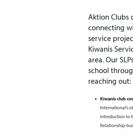
Aktion Clubs 
connecting wi
service proje
Kiwanis Servi
area. Our SL
school throug
reaching out:
Kiwanis club co
International’s o
introduction to 
Relationship-buil