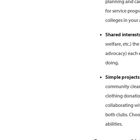
planning and car
for service prog
colleges in your 
Shared interest
welfare, etc.) t
advocacy) each e
doing.
Simple projects
community cleanu
clothing donatio
collaborating wit
both clubs. Choo
abilities.