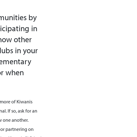
munities by
cipating in
know other
lubs in your
lementary
for when
 more of Kiwanis
l. If so, ask for an
w one another.
s or partnering on