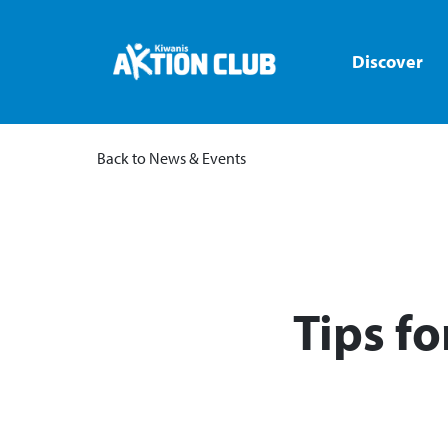
Discover
Back to News & Events
​Tips f