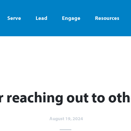
Serve
Lead
Engage
Resources
or reaching out to oth
August 19, 2024