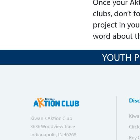
Once your Akt
clubs, don’t f
project in yo
word about th
YOUTH P
Dis
Kiwa
Kiwanis Aktion Club
3636 Woodview Trace
Circl
Indianapolis, IN 46268
Key 