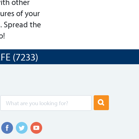
ith other
tures of your
. Spread the
o!
E (7233)