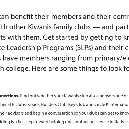
can benefit their members and their com
th other Kiwanis family clubs — and parti
cts with them. Get started by getting to 
ce Leadership Programs (SLPs) and their c
Ps have members ranging from primary/e
h college. Here are some things to look 
nnections.
Find out whether your Kiwanis club also sponsors one or
ther SLP clubs: K-Kids, Builders Club, Key Club and Circle K Internationa
their advisors and begin a conversation so your clubs can get to kno
ding is a first step toward helping one another on service initiative