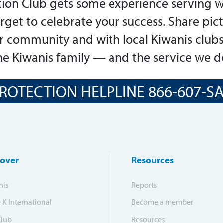
ion Club gets some experience serving w
orget to celebrate your success. Share pic
ur community and with local Kiwanis clubs
e Kiwanis family — and the service we d
ROTECTION HELPLINE 866-607-SAF
cover
Resources
nis
Reports
e K International
Become a member
Club
Resources