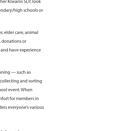
ther Kiwanis SLP, look
condary/high schools or
, elder care, animal
, donations or
e and have experience
lanning — such as
collecting and sorting
chool event. When
omfort for members in
ders everyone’s various